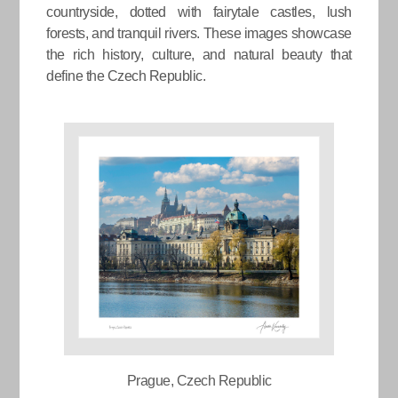
countryside, dotted with fairytale castles, lush
forests, and tranquil rivers. These images showcase
the rich history, culture, and natural beauty that
define the Czech Republic.
Prague, Czech Republic