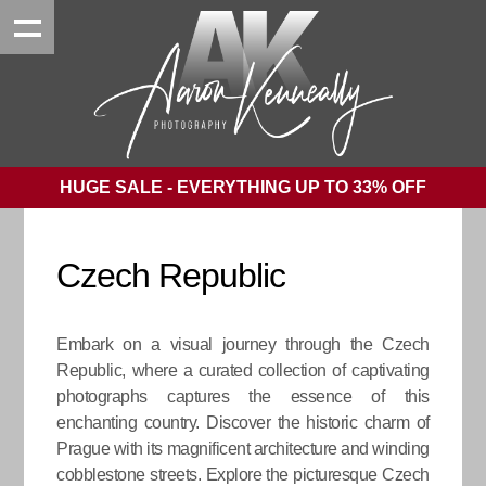
HUGE SALE - EVERYTHING UP TO 33% OFF
Czech Republic
Embark on a visual journey through the Czech
Republic, where a curated collection of captivating
photographs captures the essence of this
enchanting country. Discover the historic charm of
Prague with its magnificent architecture and winding
cobblestone streets. Explore the picturesque Czech