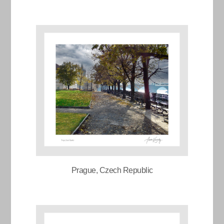
Prague, Czech Republic