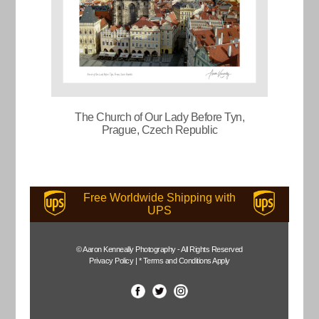
The Church of Our Lady Before Tyn,
Prague, Czech Republic
Free Worldwide Shipping with
UPS
© Aaron Kenneally Photography - All Rights Reserved
Privacy Policy
|
* Terms and Conditions Apply