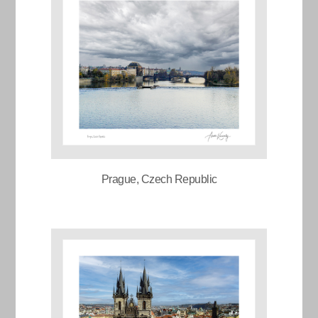
Prague, Czech Republic