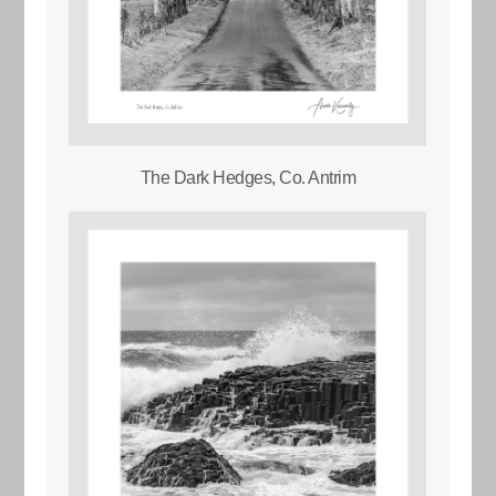
The Dark Hedges, Co. Antrim