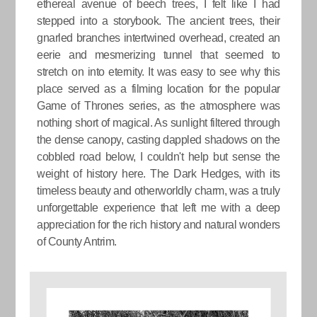
ethereal avenue of beech trees, I felt like I had
stepped into a storybook. The ancient trees, their
gnarled branches intertwined overhead, created an
eerie and mesmerizing tunnel that seemed to
stretch on into eternity. It was easy to see why this
place served as a filming location for the popular
Game of Thrones series, as the atmosphere was
nothing short of magical. As sunlight filtered through
the dense canopy, casting dappled shadows on the
cobbled road below, I couldn't help but sense the
weight of history here. The Dark Hedges, with its
timeless beauty and otherworldly charm, was a truly
unforgettable experience that left me with a deep
appreciation for the rich history and natural wonders
of County Antrim.