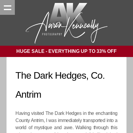
HUGE SALE - EVERYTHING UP TO 33% OFF
The Dark Hedges, Co.
Antrim
Having visited The Dark Hedges in the enchanting
County Antrim, I was immediately transported into a
world of mystique and awe. Walking through this