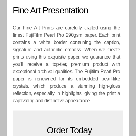
Fine Art Presentation
Our Fine Art Prints are carefully crafted using the
finest FujiFilm Pearl Pro 290gsm paper. Each print
contains a white border containing the caption,
signature and authentic emboss. When we create
prints using this exquisite paper, we guarantee that
you'll receive a top-tier, premium product with
exceptional archival qualities. The Fujifilm Pearl Pro
paper is renowned for its embedded pearl-like
crystals, which produce a stunning high-gloss
reflection, especially in highlights, giving the print a
captivating and distinctive appearance.
Order Today