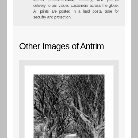
delivery to our valued customers across the globe.
All prints are posted in a hard postal tube for
security and protection.
Other Images of Antrim