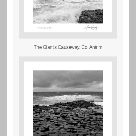
The Giant's Causeway, Co. Antrim