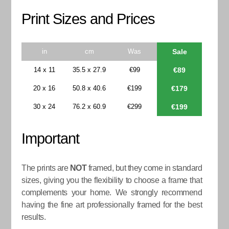
Print Sizes and Prices
in
cm
Was
Sale
14 x 11
35.5 x 27.9
€99
€89
20 x 16
50.8 x 40.6
€199
€179
30 x 24
76.2 x 60.9
€299
€199
Important
The prints are
NOT
framed, but they come in standard
sizes, giving you the flexibility to choose a frame that
complements your home. We strongly recommend
having the fine art professionally framed for the best
results.