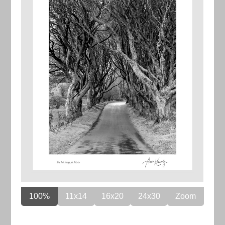
100%
11x14
16x20
24x30
Zoom