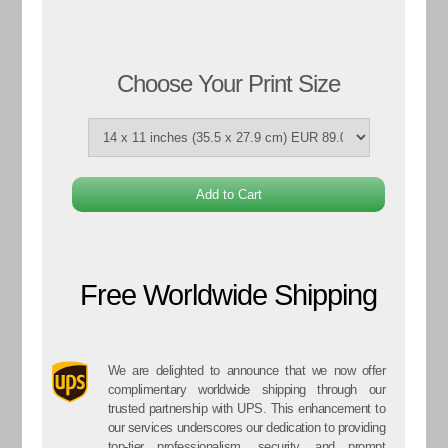
Choose Your Print Size
Free Worldwide Shipping
We are delighted to announce that we now offer
complimentary worldwide shipping through our
trusted partnership with UPS. This enhancement to
our services underscores our dedication to providing
top-tier professionalism, security, and prompt